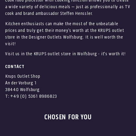
Cook food processor with cooking function allows you to create
a wide variety of delicious meals – just as professionally as TV
cook and brand ambassador Steffen Henssler.
Kitchen enthusiasts can make the most of the unbeatable
prices and truly get their money’s worth at the KRUPS outlet
store in the Designer Outlets Wolfsburg. It is well worth the
visit!
Visit us in the KRUPS outlet store in Wolfsburg - it's worth it!
CONTACT
Krups Outlet Shop
An der Vorburg 1
38440 Wolfsburg
T: +49 (0) 5361 8986823
CHOSEN FOR YOU