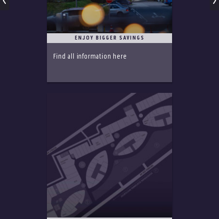
ENJOY BIGGER SAVINGS
Find all information here