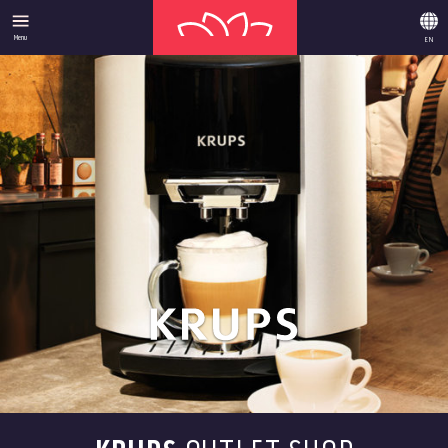
Menu
EN