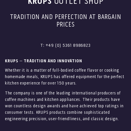
KRUPS
OUTLET SHOP
TRADITION AND PERFECTION AT BARGAIN
PRICES
T: +49 (0) 5361 8986823
KRUPS – TRADITION AND INNOVATION
Whether it is a matter of full-bodied coffee flavor or cooking
homemade meals, KRUPS has offered equipment for the perfect
kitchen experience for over 150 years.
The company is one of the leading international producers of
coffee machines and kitchen appliances. Their products have
won countless design awards and have achieved top ratings in
consumer tests. KRUPS products combine sophisticated
engineering precision, user-friendliness, and classic design.