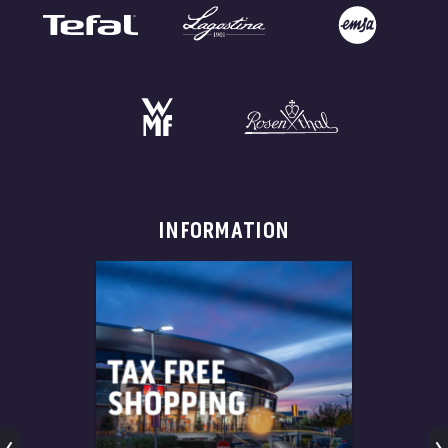
INFORMATION