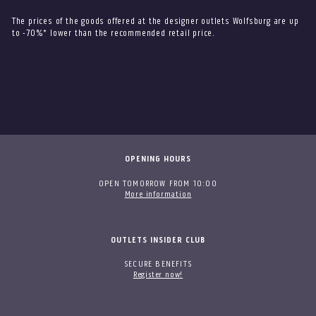
The prices of the goods offered at the designer outlets Wolfsburg are up
to -70%* lower than the recommended retail price.
OPENING HOURS
OPEN TOMORROW FROM 10:00
More information
OUTLETS INSIDER CLUB
SECURE BENEFITS
Register now!