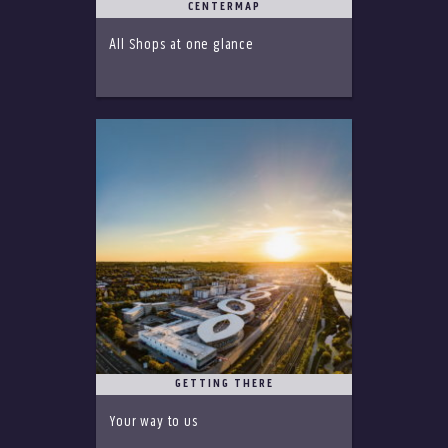
CENTERMAP
All Shops at one glance
GETTING THERE
Your way to us