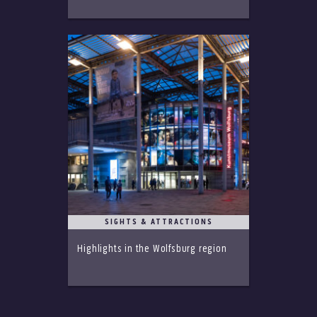
SIGHTS & ATTRACTIONS
Highlights in the Wolfsburg region