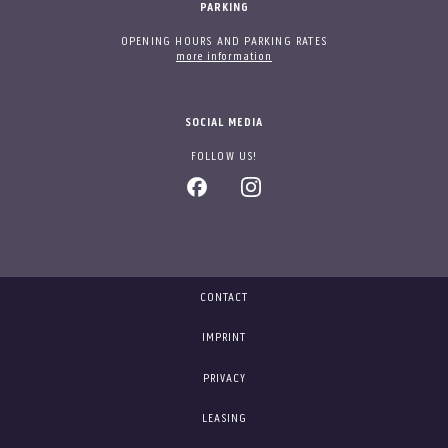
PARKING
OPENING HOURS AND PARKING RATES
more information
SOCIAL MEDIA
FOLLOW US!
CONTACT
IMPRINT
PRIVACY
LEASING