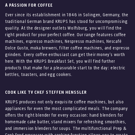
A PASSION FOR COFFEE
Ever since its establishment in 1846 in Solingen, Germany, the
traditional German brand KRUPS has stood for uncompromising
quality. At the designer outlets Wolfsburg, you will find the
right product for your perfect coffee. Our range features coffee
machines, espresso machines, Nespresso machines, Nescafé
Dolce Gusto, moka brewers, filter coffee machines, and espresso
grinders. Every coffee enthusiast can get their money’s worth
here. With the KRUPS Breakfast Set, you will find further
products that make for a pleasurable start to the day: electric
kettles, toasters, and egg cookers.
COOK LIKE TV CHEF STEFFEN HENSSLER
KRUPS produces not only exquisite coffee machines, but also
appliances for even the most complicated meals. The company
offers the right blender for every occasion: hand blenders for
homemade cake batter, stand mixers for refreshing smoothies,
and immersion blenders for soups. The multifunctional Prep &