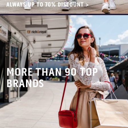
ALWAYS UP TO 70% DISCOUNT >
MORE THAN 90 TOP
BRANDS