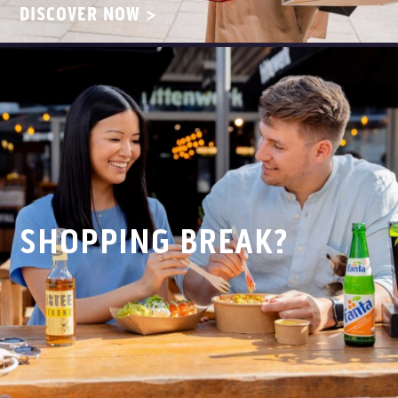
DISCOVER NOW >
SHOPPING BREAK?