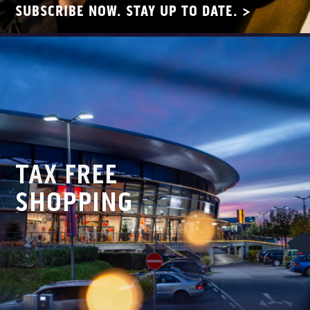
SUBSCRIBE NOW. STAY UP TO DATE. >
TAX FREE
SHOPPING