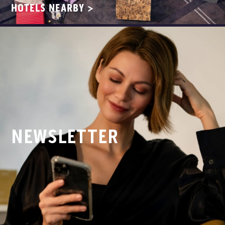
HOTELS NEARBY >
NEWSLETTER