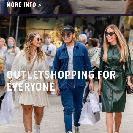
MORE INFO >
OUTLETSHOPPING FOR
EVERYONE