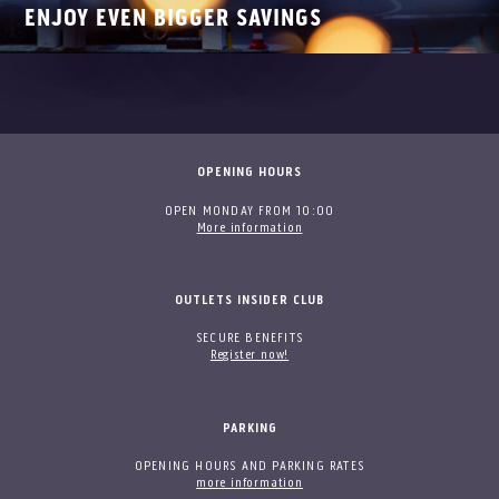
ENJOY EVEN BIGGER SAVINGS
OPENING HOURS
OPEN MONDAY FROM 10:00
More information
OUTLETS INSIDER CLUB
SECURE BENEFITS
Register now!
PARKING
OPENING HOURS AND PARKING RATES
more information