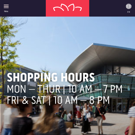
Menu
EN