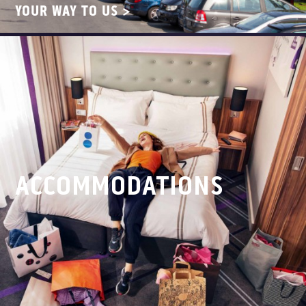
YOUR WAY TO US >
ACCOMMODATIONS