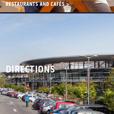
RESTAURANTS AND CAFÉS >
DIRECTIONS