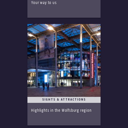
Your way to us
SIGHTS & ATTRACTIONS
Highlights in the Wolfsburg region