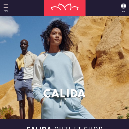
Menu
EN