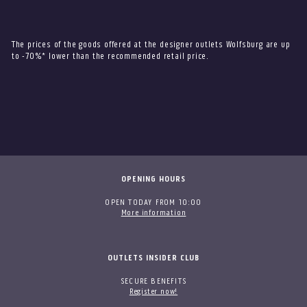
The prices of the goods offered at the designer outlets Wolfsburg are up
to -70%* lower than the recommended retail price.
OPENING HOURS
OPEN TODAY FROM 10:00
More information
OUTLETS INSIDER CLUB
SECURE BENEFITS
Register now!