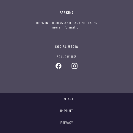
PARKING
OPENING HOURS AND PARKING RATES
more information
SOCIAL MEDIA
FOLLOW US!
CONTACT
IMPRINT
PRIVACY