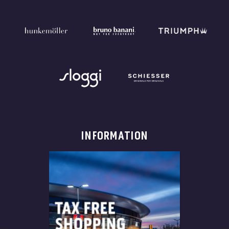
INFORMATION