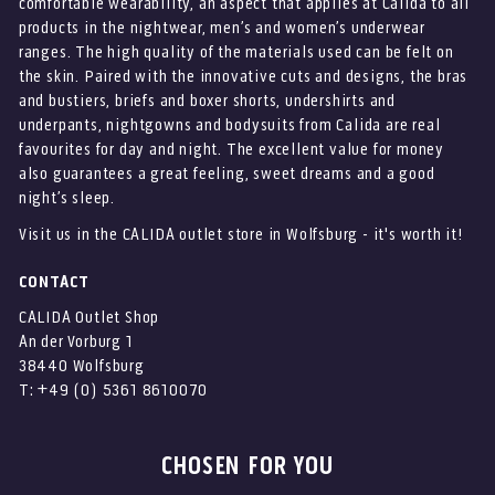
comfortable wearability, an aspect that applies at Calida to all
products in the nightwear, men’s and women’s underwear
ranges. The high quality of the materials used can be felt on
the skin. Paired with the innovative cuts and designs, the bras
and bustiers, briefs and boxer shorts, undershirts and
underpants, nightgowns and bodysuits from Calida are real
favourites for day and night. The excellent value for money
also guarantees a great feeling, sweet dreams and a good
night’s sleep.
Visit us in the CALIDA outlet store in Wolfsburg - it's worth it!
CONTACT
CALIDA Outlet Shop
An der Vorburg 1
38440 Wolfsburg
T: +49 (0) 5361 8610070
CHOSEN FOR YOU