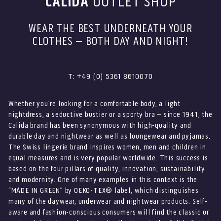
CALIDA
OUTLET SHOP
WEAR THE BEST UNDERNEATH YOUR
CLOTHES – BOTH DAY AND NIGHT!
T: +49 (0) 5361 8610070
Whether you’re looking for a comfortable body, a light
nightdress, a seductive bustier or a sporty bra – since 1941, the
Calida brand has been synonymous with high-quality and
durable day and nightwear as well as loungewear and pyjamas.
The Swiss lingerie brand inspires women, men and children in
equal measures and is very popular worldwide. This success is
based on the four pillars of quality, innovation, sustainability
and modernity. One of many examples in this context is the
“MADE IN GREEN” by OEKO-TEX® label, which distinguishes
many of the daywear, underwear and nightwear products. Self-
aware and fashion-conscious consumers will find the classic or