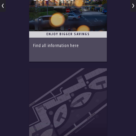
ENJOY BIGGER SAVINGS
Find all information here