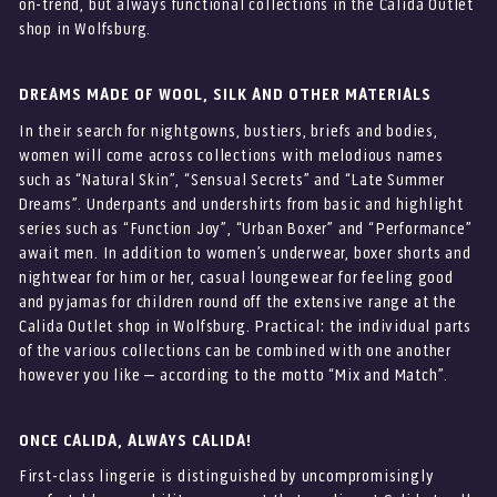
on-trend, but always functional collections in the Calida Outlet
shop in Wolfsburg.
DREAMS MADE OF WOOL, SILK AND OTHER MATERIALS
In their search for nightgowns, bustiers, briefs and bodies,
women will come across collections with melodious names
such as “Natural Skin”, “Sensual Secrets” and “Late Summer
Dreams”. Underpants and undershirts from basic and highlight
series such as “Function Joy”, “Urban Boxer” and “Performance”
await men. In addition to women’s underwear, boxer shorts and
nightwear for him or her, casual loungewear for feeling good
and pyjamas for children round off the extensive range at the
Calida Outlet shop in Wolfsburg. Practical: the individual parts
of the various collections can be combined with one another
however you like – according to the motto “Mix and Match”.
ONCE CALIDA, ALWAYS CALIDA!
First-class lingerie is distinguished by uncompromisingly