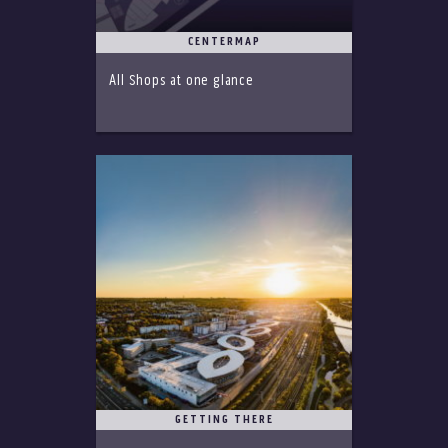
CENTERMAP
All Shops at one glance
GETTING THERE