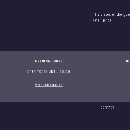
The prices of the go
retail price.
OPENING HOURS
OU
OPEN TODAY UNTIL 20:00
More information
CONTACT