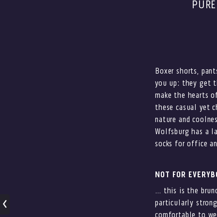
PURE
Boxer shorts, pant
you up: they get t
make the hearts of
these casual yet c
nature and coolnes
Wolfsburg has a l
socks for office an
NOT FOR EVERY
… this is the brun
particularly stron
comfortable to wea