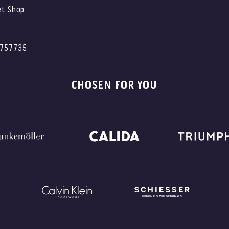
et Shop
2757735
CHOSEN FOR YOU