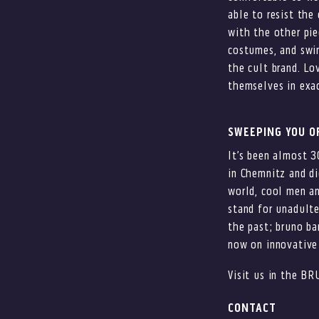
able to resist the 
with the other pie
costumes, and swi
the cult brand. Lo
themselves in exac
SWEEPING YOU OF
It’s been almost 3
in Chemnitz and di
world, cool men a
stand for unadulte
the past; bruno ba
now on innovative 
Visit us in the BR
CONTACT