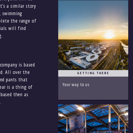
t’s a similar story
s, swimming
plete the range of
als will find
g.
e company is based
d. All over the
GETTING THERE
nd pants that
Your way to us
ar is a thing of
 based then as
.