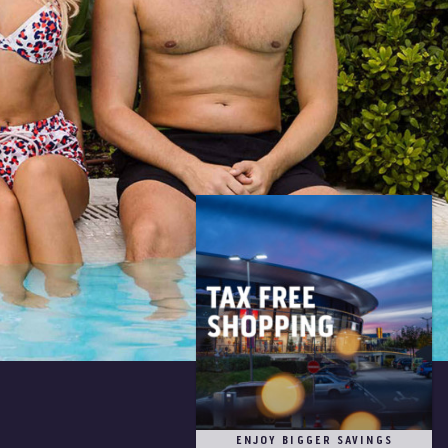
ENJOY BIGGER SAVINGS