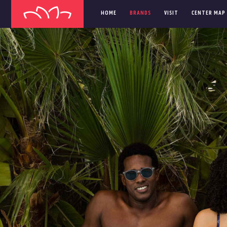
HOME
BRANDS
VISIT
CENTER MAP