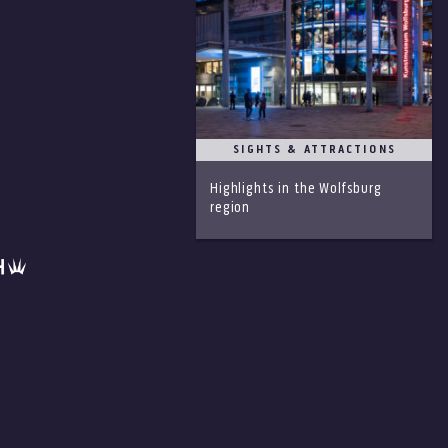
SIGHTS & ATTRACTIONS
Highlights in the Wolfsburg
region