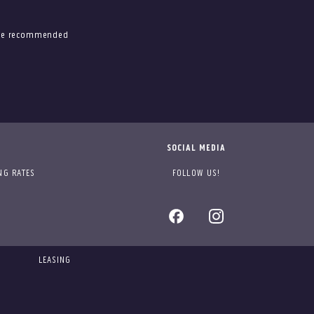
 the recommended
SOCIAL MEDIA
NG RATES
FOLLOW US!
LEASING