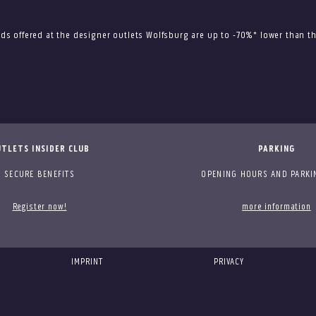
ods offered at the designer outlets Wolfsburg are up to -70%* lower than
TLETS INSIDER CLUB
PARKING
SECURE BENEFITS
OPENING HOURS AND PARKI
Register now!
more information
IMPRINT
PRIVACY