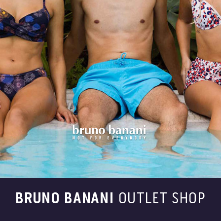
BRUNO BANANI
OUTLET SHOP