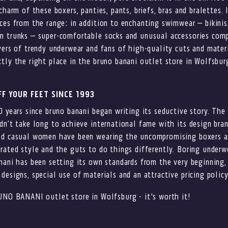
charm of these boxers, panties, pants, briefs, bras and bralettes. I
ces from the range: in addition to enchanting swimwear – bikini
m trunks – super-comfortable socks and unusual accessories com
vers of trendy underwear and fans of high-quality cuts and materi
tly the right place in the bruno banani outlet store in Wolfsbur
F YOUR FEET SINCE 1993
0 years since bruno banani began writing its seductive story. Th
dn’t take long to achieve international fame with its design bran
nd casual women have been wearing the uncompromising boxers a
rated style and the guts to do things differently. Boring underwe
nani has been setting its own standards from the very beginning,
designs, special use of materials and an attractive pricing policy
UNO BANANI outlet store in Wolfsburg - it's worth it!