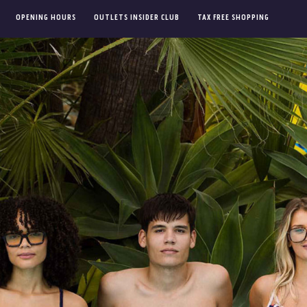
OPENING HOURS
OUTLETS INSIDER CLUB
TAX FREE SHOPPING