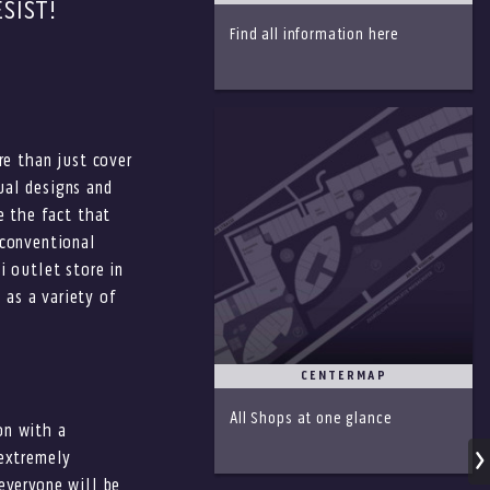
SIST!
Find all information here
re than just cover
ual designs and
e the fact that
nconventional
i outlet store in
 as a variety of
CENTERMAP
All Shops at one glance
on with a
 extremely
everyone will be