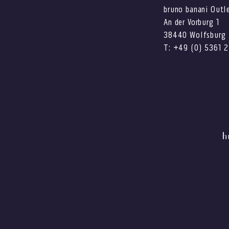
bruno banani Outl
An der Vorburg 1
38440 Wolfsburg
T: +49 (0) 5361 