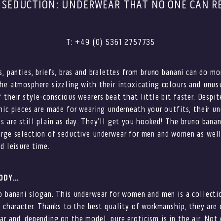
 SEDUCTION: UNDERWEAR THAT NO ONE CAN RE
T: +49 (0) 5361 2757735
s, panties, briefs, bras and bralettes from bruno banani can do mo
he atmosphere sizzling with their intoxicating colours and unus
 their style-conscious wearers beat that little bit faster. Despit
hic pieces are made for wearing underneath your outfits, their u
s are still plain as day. They’ll get you hooked! The bruno banan
arge selection of seductive underwear for men and women as well
d leisure time.
BODY…
o banani slogan. This underwear for women and men is a collecti
g character. Thanks to the best quality of workmanship, they are
r and, depending on the model, pure eroticism is in the air. Not 