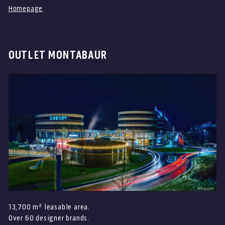
Homepage
OUTLET MONTABAUR
<=? Text here ?=>
13,700 m² leasable area.
Over 60 designer brands.