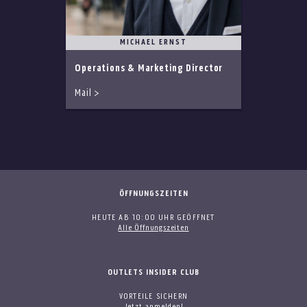
MICHAEL ERNST
Operations & Marketing Director
Mail >
ÖFFNUNGSZEITEN
HEUTE AB 10:00 UHR GEÖFFNET
Alle Öffnungszeiten
OUTLETS INSIDER CLUB
VORTEILE SICHERN
Jetzt anmelden!