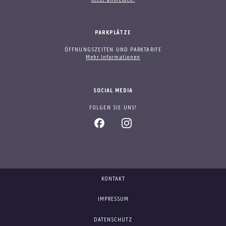
PARKPLÄTZE
ÖFFNUNGSZEITEN UND PARKTARIFE
Mehr Informationen
SOCIAL MEDIA
FOLGEN SIE UNS!
KONTAKT
IMPRESSUM
DATENSCHUTZ