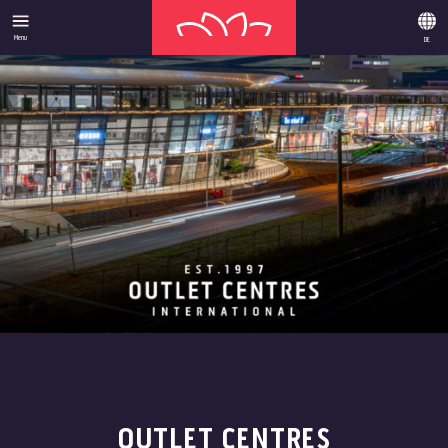
Menu
DE
OUTLET CENTRES