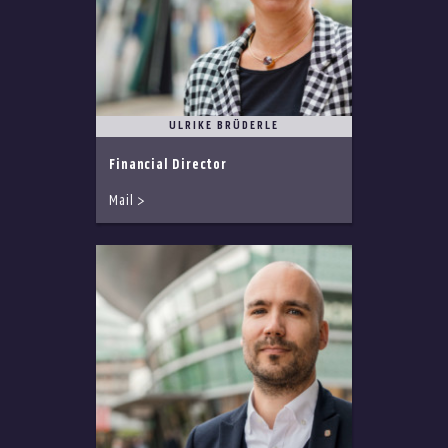
ULRIKE BRÜDERLE
Financial Director
Mail >