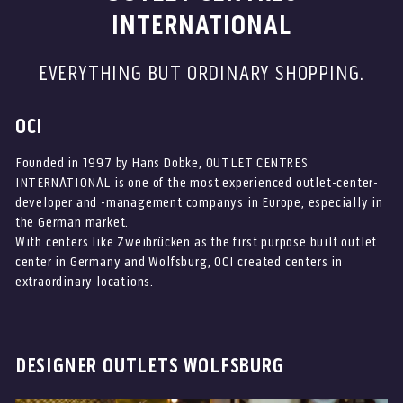
INTERNATIONAL
EVERYTHING BUT ORDINARY SHOPPING.
OCI
Founded in 1997 by Hans Dobke, OUTLET CENTRES
INTERNATIONAL is one of the most experienced outlet-center-
developer and -management companys in Europe, especially in
the German market.
With centers like Zweibrücken as the first purpose built outlet
center in Germany and Wolfsburg, OCI created centers in
extraordinary locations.
DESIGNER OUTLETS WOLFSBURG