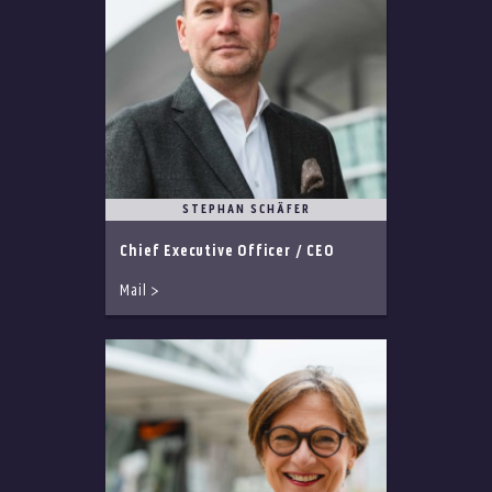
STEPHAN SCHÄFER
Chief Executive Officer / CEO
Mail >