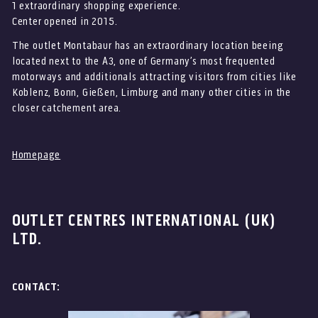
ZUR
BRAND
MARKENSEITE
1 extraordinary shopping experience.
Center opened in 2015.
*
The outlet Montabaur has an extraordinary location beeing
located next to the A3, one of Germany’s most frequented
motorways and additionals attracting visitors from cities like
Koblenz, Bonn, Gießen, Limburg and many other cities in the
closer catchement area.
Homepage
OUTLET CENTRES INTERNATIONAL (UK)
LTD.
CONTACT: