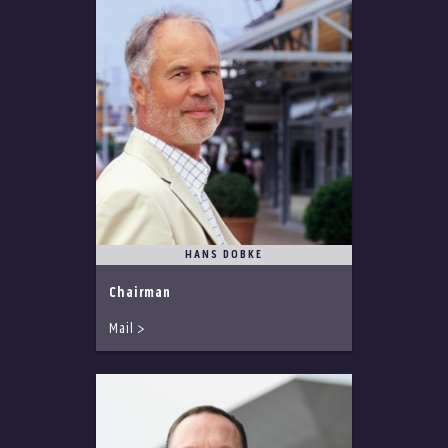
HANS DOBKE
Chairman
Mail >