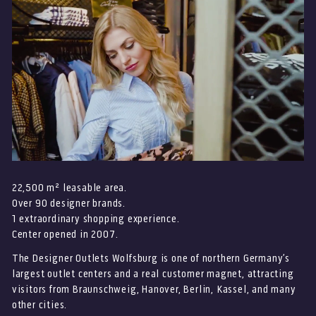
22,500 m² leasable area.
Over 90 designer brands.
1 extraordinary shopping experience.
Center opened in 2007.
The Designer Outlets Wolfsburg is one of northern Germany’s
largest outlet centers and a real customer magnet, attracting
visitors from Braunschweig, Hanover, Berlin, Kassel, and many
other cities.