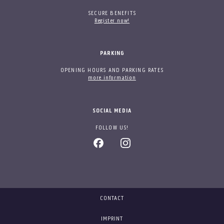
SECURE BENEFITS
Register now!
PARKING
OPENING HOURS AND PARKING RATES
more information
SOCIAL MEDIA
FOLLOW US!
CONTACT
IMPRINT