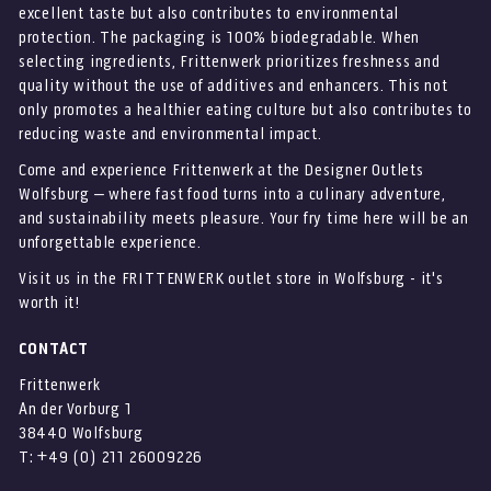
excellent taste but also contributes to environmental
protection. The packaging is 100% biodegradable. When
selecting ingredients, Frittenwerk prioritizes freshness and
quality without the use of additives and enhancers. This not
only promotes a healthier eating culture but also contributes to
reducing waste and environmental impact.
Come and experience Frittenwerk at the Designer Outlets
Wolfsburg – where fast food turns into a culinary adventure,
and sustainability meets pleasure. Your fry time here will be an
unforgettable experience.
Visit us in the FRITTENWERK outlet store in Wolfsburg - it's
worth it!
CONTACT
Frittenwerk
An der Vorburg 1
38440 Wolfsburg
T: +49 (0) 211 26009226