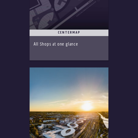
CENTERMAP
All Shops at one glance