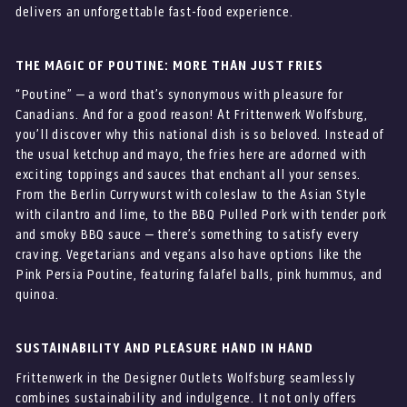
delivers an unforgettable fast-food experience.
THE MAGIC OF POUTINE: MORE THAN JUST FRIES
“Poutine” – a word that’s synonymous with pleasure for
Canadians. And for a good reason! At Frittenwerk Wolfsburg,
you’ll discover why this national dish is so beloved. Instead of
the usual ketchup and mayo, the fries here are adorned with
exciting toppings and sauces that enchant all your senses.
From the Berlin Currywurst with coleslaw to the Asian Style
with cilantro and lime, to the BBQ Pulled Pork with tender pork
and smoky BBQ sauce – there’s something to satisfy every
craving. Vegetarians and vegans also have options like the
Pink Persia Poutine, featuring falafel balls, pink hummus, and
quinoa.
SUSTAINABILITY AND PLEASURE HAND IN HAND
Frittenwerk in the Designer Outlets Wolfsburg seamlessly
combines sustainability and indulgence. It not only offers