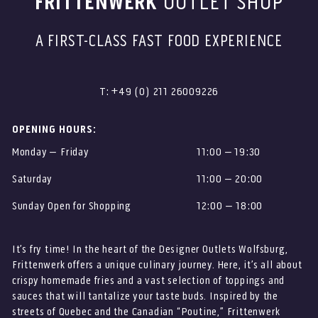
FRITTENWERK
OUTLET SHOP
A FIRST-CLASS FAST FOOD EXPERIENCE
T: +49 (0) 211 26009226
OPENING HOURS:
Monday – Friday
11:00 – 19:30
Saturday
11:00 – 20:00
Sunday Open for Shopping
12:00 – 18:00
It’s fry time! In the heart of the Designer Outlets Wolfsburg,
Frittenwerk offers a unique culinary journey. Here, it’s all about
crispy homemade fries and a vast selection of toppings and
sauces that will tantalize your taste buds. Inspired by the
streets of Quebec and the Canadian “Poutine,” Frittenwerk