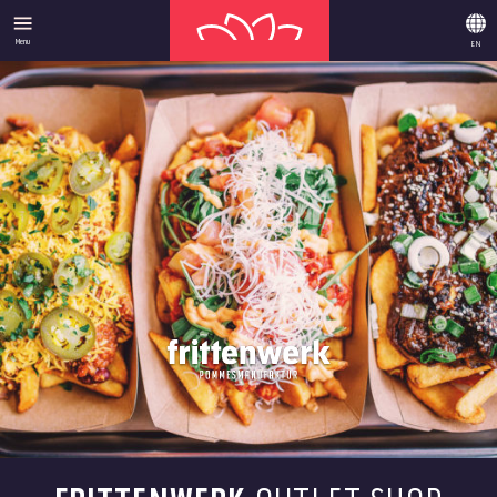
Menu
EN