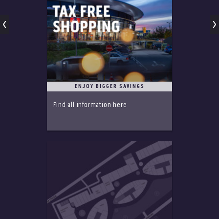
ENJOY BIGGER SAVINGS
Find all information here