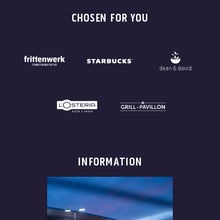
CHOSEN FOR YOU
INFORMATION