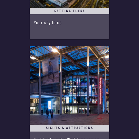
GETTING THERE
Your way to us
SIGHTS & ATTRACTIONS