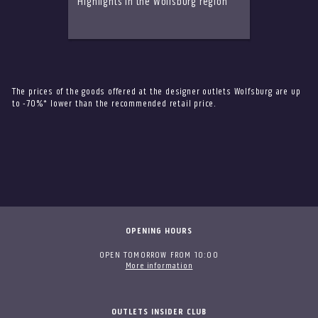
Highlights in the Wolfsburg region
The prices of the goods offered at the designer outlets Wolfsburg are up
to -70%* lower than the recommended retail price.
OPENING HOURS
OPEN TOMORROW FROM 10:00
More information
OUTLETS INSIDER CLUB