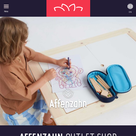
Menu
EN