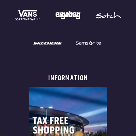
INFORMATION