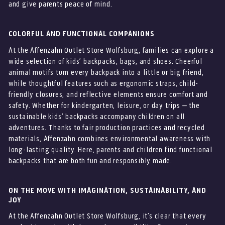
and give parents peace of mind.
COLORFUL AND FUNCTIONAL COMPANIONS
At the Affenzahn Outlet Store Wolfsburg, families can explore a
wide selection of kids’ backpacks, bags, and shoes. Cheerful
animal motifs turn every backpack into a little or big friend,
while thoughtful features such as ergonomic straps, child-
friendly closures, and reflective elements ensure comfort and
safety. Whether for kindergarten, leisure, or day trips – the
sustainable kids’ backpacks accompany children on all
adventures. Thanks to fair production practices and recycled
materials, Affenzahn combines environmental awareness with
long-lasting quality. Here, parents and children find functional
backpacks that are both fun and responsibly made.
ON THE MOVE WITH IMAGINATION, SUSTAINABILITY, AND
JOY
At the Affenzahn Outlet Store Wolfsburg, it’s clear that every