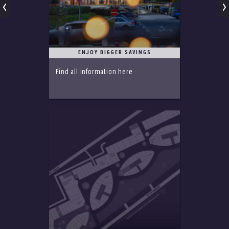
ENJOY BIGGER SAVINGS
Find all information here