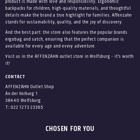
product is made with love and responsibility. Ergonomic
backpacks for children, high-quality materials, and thoughtful
details make the brand a true highlight for families. Affenzahn
stands for sustainability, quality, and the joy of discovery.
And the best part: the store also features the popular brands
ergobag and satch, ensuring that the perfect companion is
available for every age and every adventure.
Visit us in the AFFENZAHN outlet store in Wolfsburg - it's worth
it!
CONTACT
AFFENZAHN Outlet Shop
An der Vorburg 1
38440 Wolfsburg
T: 022 1273 23365
CHOSEN FOR YOU