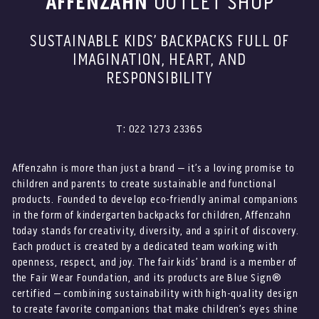
AFFENZAHN
OUTLET SHOP
SUSTAINABLE KIDS’ BACKPACKS FULL OF
IMAGINATION, HEART, AND
RESPONSIBILITY
T: 022 1273 23365
Affenzahn is more than just a brand – it’s a loving promise to
children and parents to create sustainable and functional
products. Founded to develop eco-friendly animal companions
in the form of kindergarten backpacks for children, Affenzahn
today stands for creativity, diversity, and a spirit of discovery.
Each product is created by a dedicated team working with
openness, respect, and joy. The fair kids’ brand is a member of
the Fair Wear Foundation, and its products are Blue Sign®
certified – combining sustainability with high-quality design
to create favorite companions that make children’s eyes shine