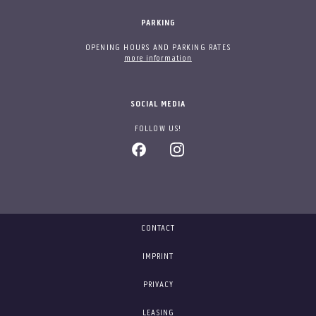
PARKING
OPENING HOURS AND PARKING RATES
more information
SOCIAL MEDIA
FOLLOW US!
CONTACT
IMPRINT
PRIVACY
LEASING