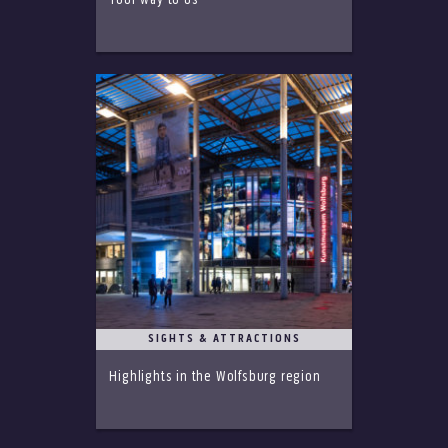
Your way to us
SIGHTS & ATTRACTIONS
Highlights in the Wolfsburg region