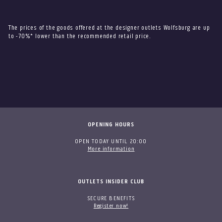
The prices of the goods offered at the designer outlets Wolfsburg are up
to -70%* lower than the recommended retail price.
OPENING HOURS
OPEN TODAY UNTIL 20:00
More information
OUTLETS INSIDER CLUB
SECURE BENEFITS
Register now!