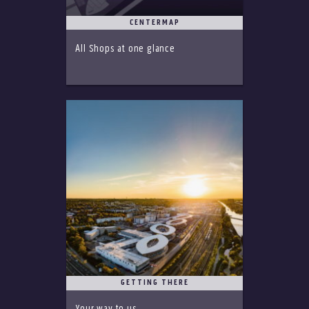
CENTERMAP
All Shops at one glance
GETTING THERE