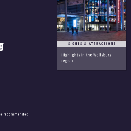
SIGHTS & ATTRACTIONS
Highlights in the Wolfsburg
region
 the recommended