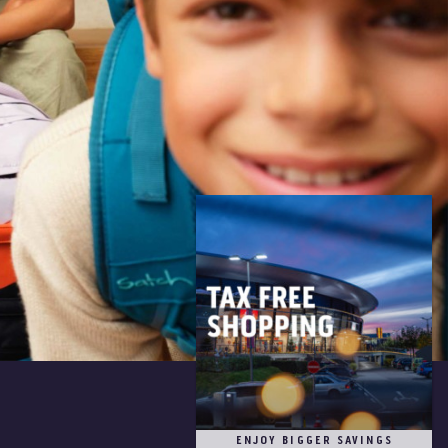
ENJOY BIGGER SAVINGS