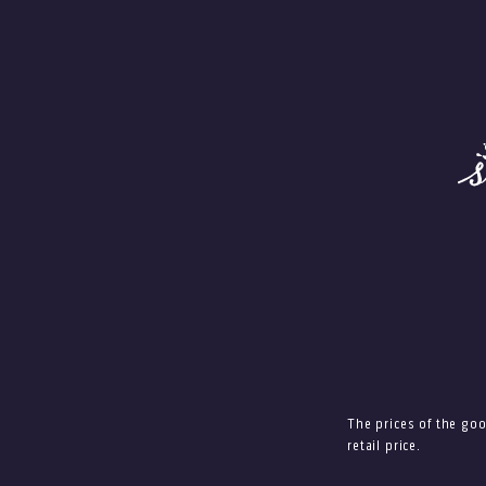
The prices of the go
retail price.