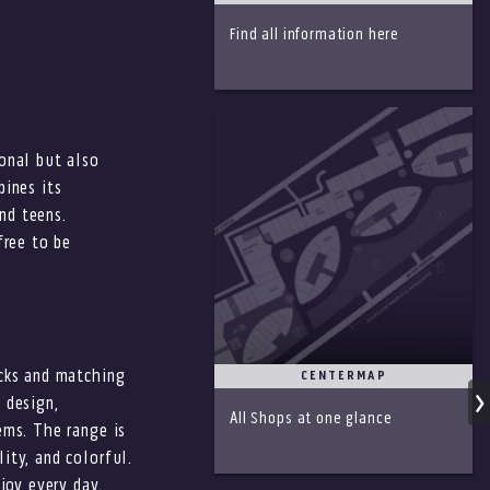
S
Find all information here
onal but also
bines its
and teens.
free to be
acks and matching
CENTERMAP
 design,
All Shops at one glance
ems. The range is
ity, and colorful.
joy every day.