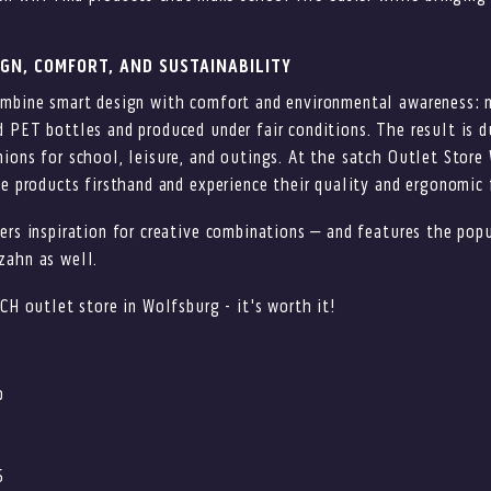
IGN, COMFORT, AND SUSTAINABILITY
ombine smart design with comfort and environmental awareness: 
 PET bottles and produced under fair conditions. The result is du
ions for school, leisure, and outings. At the satch Outlet Store
he products firsthand and experience their quality and ergonomic 
ers inspiration for creative combinations – and features the popu
zahn as well.
TCH outlet store in Wolfsburg - it's worth it!
p
5