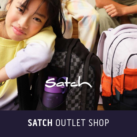
SATCH
OUTLET SHOP