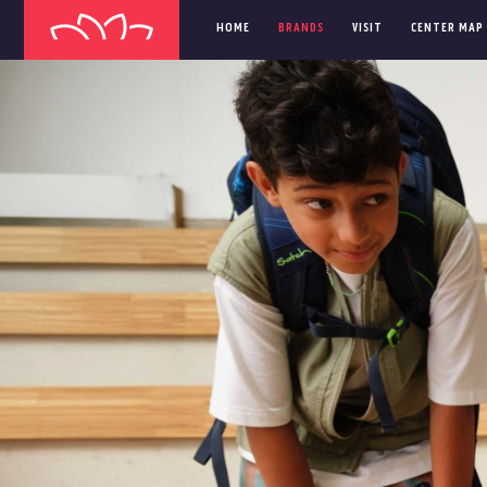
HOME
BRANDS
VISIT
CENTER MAP