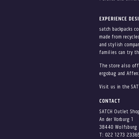
EXPERIENCE DES
satch backpacks c
made from recycled
and stylish compan
families can try t
The store also off
ergobag and Affen
Visit us in the SA
CONTACT
SATCH Outlet Sho
An der Vorburg 1
38440 Wolfsburg
T: 022 1273 2336