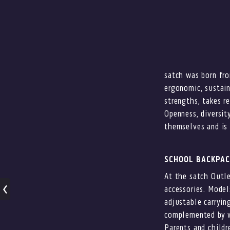
satch was born fro
ergonomic, sustain
strengths, takes re
Openness, diversit
themselves and is 
SCHOOL BACKPAC
At the satch Outle
accessories. Model
adjustable carryin
complemented by wa
Parents and childr