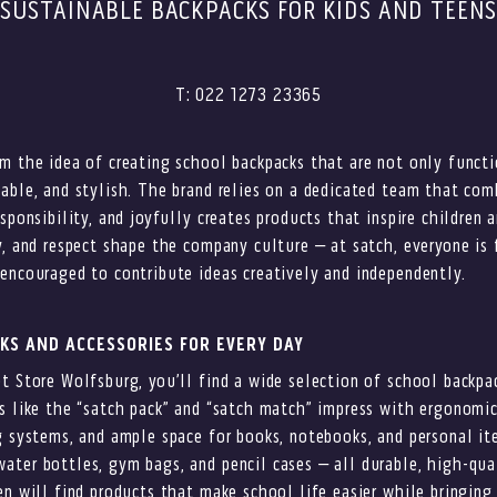
SUSTAINABLE BACKPACKS FOR KIDS AND TEEN
T: 022 1273 23365
m the idea of creating school backpacks that are not only functi
able, and stylish. The brand relies on a dedicated team that com
sponsibility, and joyfully creates products that inspire children 
y, and respect shape the company culture – at satch, everyone is 
encouraged to contribute ideas creatively and independently.
KS AND ACCESSORIES FOR EVERY DAY
t Store Wolfsburg, you’ll find a wide selection of school backp
s like the “satch pack” and “satch match” impress with ergonomic
g systems, and ample space for books, notebooks, and personal it
ter bottles, gym bags, and pencil cases – all durable, high-qual
en will find products that make school life easier while bringing 