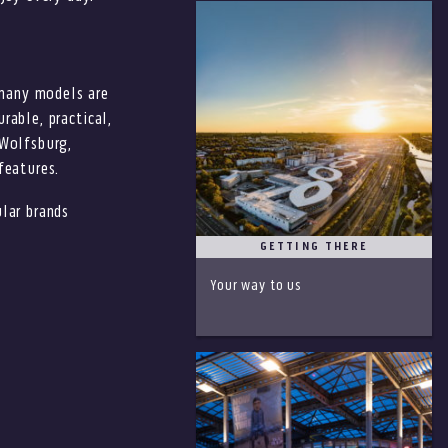
many models are
rable, practical,
 Wolfsburg,
features.
lar brands
GETTING THERE
Your way to us