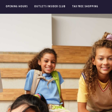
OPENING HOURS
OUTLETS INSIDER CLUB
TAX FREE SHOPPING