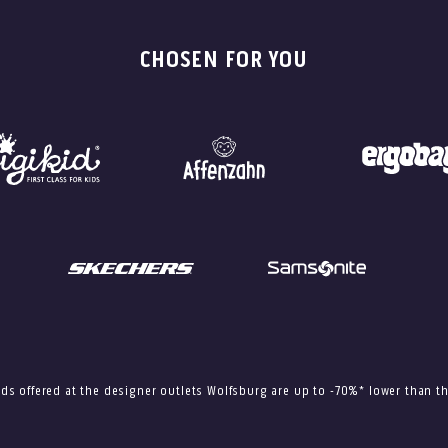
CHOSEN FOR YOU
ods offered at the designer outlets Wolfsburg are up to -70%* lower than