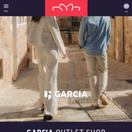
Menu
EN