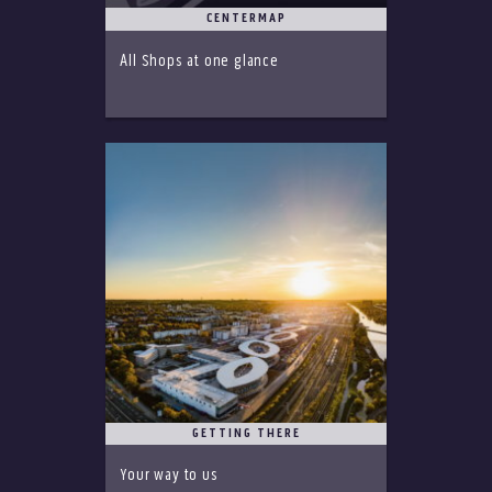
CENTERMAP
All Shops at one glance
GETTING THERE
Your way to us