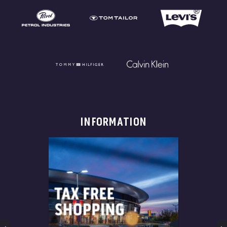
INFORMATION