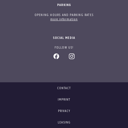
PARKING
OPENING HOURS AND PARKING RATES
more information
SOCIAL MEDIA
FOLLOW US!
CONTACT
IMPRINT
PRIVACY
LEASING