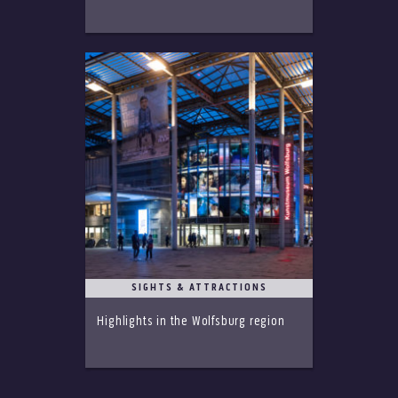
SIGHTS & ATTRACTIONS
Highlights in the Wolfsburg region