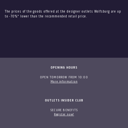
The prices of the goods offered at the designer outlets Wolfsburg are up
to -70%* lower than the recommended retail price.
OPENING HOURS
OPEN TOMORROW FROM 10:00
More information
OUTLETS INSIDER CLUB
SECURE BENEFITS
Register now!