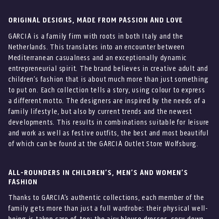
ORIGINAL DESIGNS, MADE FROM PASSION AND LOVE
GARCIA is a family firm with roots in both Italy and the
Netherlands. This translates into an encounter between
Mediterranean casualness and an exceptionally dynamic
entrepreneurial spirit. The brand believes in creative adult and
children’s fashion that is about much more than just something
to put on. Each collection tells a story, using colour to express
a different motto. The designers are inspired by the needs of a
family lifestyle, but also by current trends and the newest
developments. This results in combinations suitable for leisure
and work as well as festive outfits, the best and most beautiful
of which can be found at the GARCIA Outlet Store Wolfsburg.
ALL-ROUNDERS IN CHILDREN’S, MEN’S AND WOMEN’S
FASHION
Thanks to GARCIA’s authentic collections, each member of the
family gets more than just a full wardrobe: their physical well-