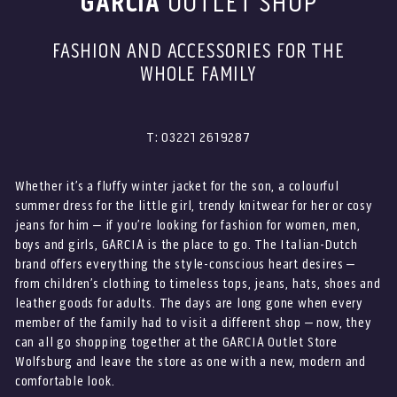
GARCIA
OUTLET SHOP
FASHION AND ACCESSORIES FOR THE
WHOLE FAMILY
T: 03221 2619287
Whether it’s a fluffy winter jacket for the son, a colourful
summer dress for the little girl, trendy knitwear for her or cosy
jeans for him – if you’re looking for fashion for women, men,
boys and girls, GARCIA is the place to go. The Italian-Dutch
brand offers everything the style-conscious heart desires –
from children’s clothing to timeless tops, jeans, hats, shoes and
leather goods for adults. The days are long gone when every
member of the family had to visit a different shop – now, they
can all go shopping together at the GARCIA Outlet Store
Wolfsburg and leave the store as one with a new, modern and
comfortable look.