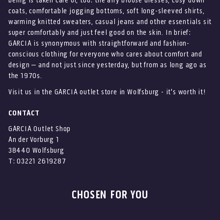
being is taken care of, too: the airy blouse dresses, cosy down
coats, comfortable jogging bottoms, soft long-sleeved shirts,
warming knitted sweaters, casual jeans and other essentials sit
super comfortably and just feel good on the skin. In brief:
GARCIA is synonymous with straightforward and fashion-
conscious clothing for everyone who cares about comfort and
design – and not just since yesterday, but from as long ago as
the 1970s.
Visit us in the GARCIA outlet store in Wolfsburg - it's worth it!
CONTACT
GARCIA Outlet Shop
An der Vorburg 1
38440 Wolfsburg
T: 03221 2619287
CHOSEN FOR YOU