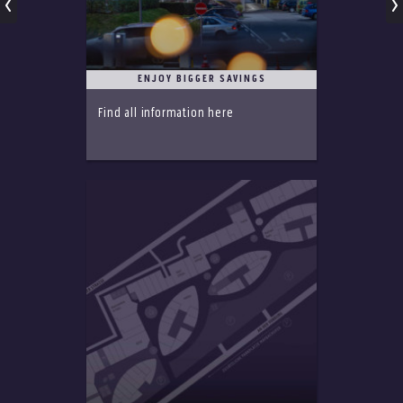
ENJOY BIGGER SAVINGS
Find all information here