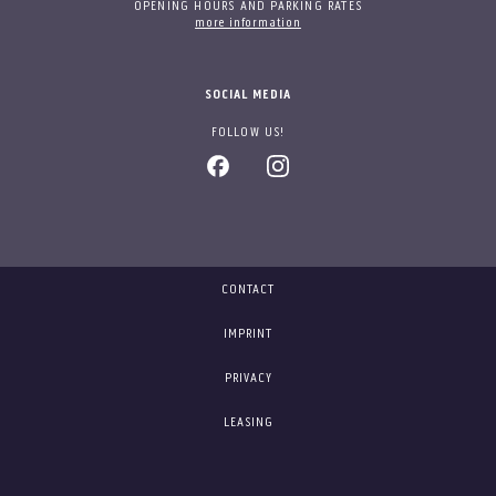
OPENING HOURS AND PARKING RATES
more information
SOCIAL MEDIA
FOLLOW US!
CONTACT
IMPRINT
PRIVACY
LEASING