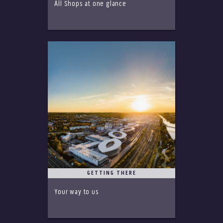
All Shops at one glance
GETTING THERE
Your way to us