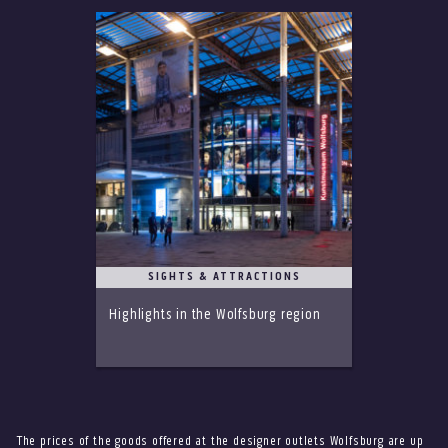
SIGHTS & ATTRACTIONS
Highlights in the Wolfsburg region
The prices of the goods offered at the designer outlets Wolfsburg are up