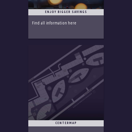
ENJOY BIGGER SAVINGS
Find all information here
CENTERMAP