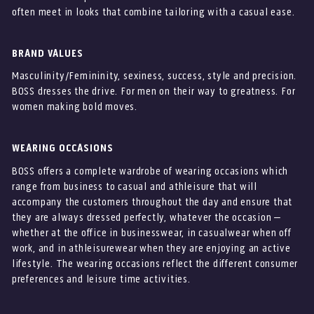
often meet in looks that combine tailoring with a casual ease.
BRAND VALUES
Masculinity/Femininity, sexiness, success, style and precision.
BOSS dresses the drive. For men on their way to greatness. For
women making bold moves.
WEARING OCCASIONS
BOSS offers a complete wardrobe of wearing occasions which
range from business to casual and athleisure that will
accompany the customers throughout the day and ensure that
they are always dressed perfectly, whatever the occasion –
whether at the office in businesswear, in casualwear when off
work, and in athleisurewear when they are enjoying an active
lifestyle. The wearing occasions reflect the different consumer
preferences and leisure time activities.