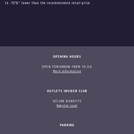
to -70%* lower than the recommended retail price.
OPENING HOURS
OPEN TOMORROW FROM 10:00
More information
OUTLETS INSIDER CLUB
SECURE BENEFITS
Register now!
PARKING