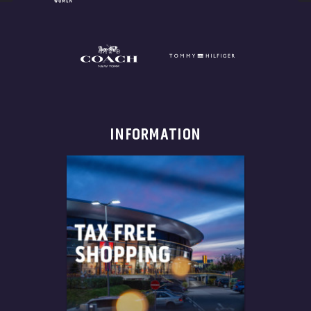
INFORMATION