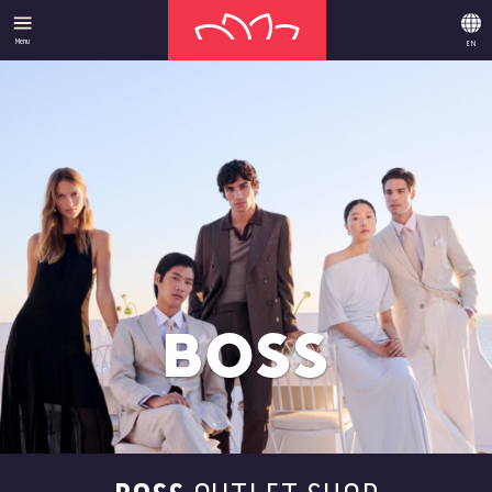
Menu
EN