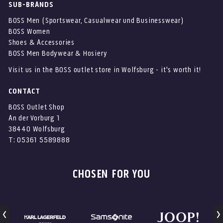
SUB-BRANDS
BOSS Men (Sportswear, Casualwear und Businesswear)
BOSS Women
Shoes & Accessories
BOSS Men Bodywear & Hosiery
Visit us in the BOSS outlet store in Wolfsburg - it's worth it!
CONTACT
BOSS Outlet Shop
An der Vorburg 1
38440 Wolfsburg
T: 05361 5589888
CHOSEN FOR YOU