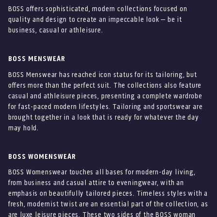
BOSS offers sophisticated, modern collections focused on
quality and design to create an impeccable look – be it
business, casual or athleisure.
BOSS MENSWEAR
BOSS Menswear has reached icon status for its tailoring, but
offers more than the perfect suit. The collections also feature
casual and athleisure pieces, presenting a complete wardrobe
for fast-paced modern lifestyles. Tailoring and sportswear are
brought together in a look that is ready for whatever the day
may hold.
BOSS WOMENSWEAR
BOSS Womenswear touches all bases for modern-day living,
from business and casual attire to eveningwear, with an
emphasis on beautifully tailored pieces. Timeless styles with a
fresh, modernist twist are an essential part of the collection, as
are luxe leisure pieces. These two sides of the BOSS woman