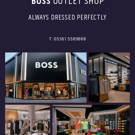
BOSS
OUTLET SHOP
ALWAYS DRESSED PERFECTLY
T: 05361 5589888